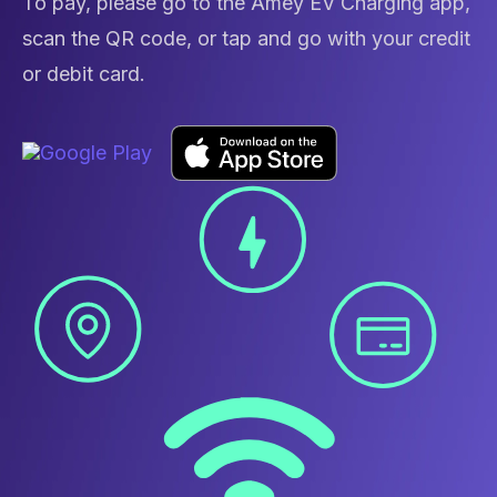
To pay, please go to the Amey EV Charging app,
scan the QR code, or tap and go with your credit
or debit card.