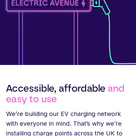
Accessible, affordable
and
easy to use
We’re building our EV charging network
with everyone in mind. That’s why we’re
installing charge points across the UK to