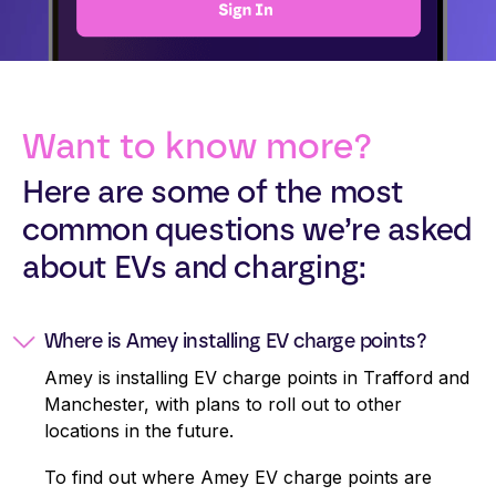
Want to know more?
Here are some of the most
common questions we’re asked
about EVs and charging:
Where is Amey installing EV charge points?
Amey is installing EV charge points in Trafford and
Manchester, with plans to roll out to other
locations in the future.
To find out where Amey EV charge points are