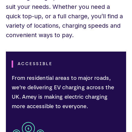
suit your needs. Whether you need a
quick top-up, or a full charge, you’ll find a
variety of locations, charging speeds and
convenient ways to pay.
ACCESSIBLE
From residential areas to major roads,
we’re delivering EV charging across the
UK. Amey is making electric charging
more accessible to everyone.