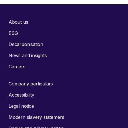
About us
ESG
Decarbonisation
News and insights
Careers
Company particulars
Accessibility
Legal notice
Modern slavery statement