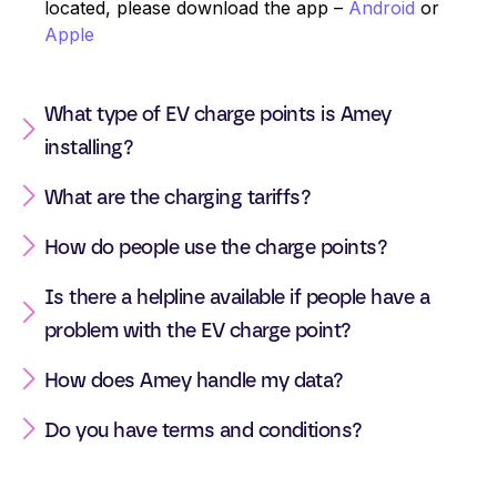
located, please download the app –
Android
or
Apple
What type of EV charge points is Amey
installing?
What are the charging tariffs?
How do people use the charge points?
Is there a helpline available if people have a
problem with the EV charge point?
How does Amey handle my data?
Do you have terms and conditions?