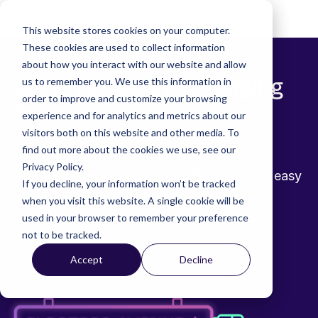
Skip
to
Tog
This website stores cookies on your computer.
the
Me
These cookies are used to collect information
main
content.
about how you interact with our website and allow
We’re bringing EV charging
us to remember you. We use this information in
order to improve and customize your browsing
to you,
experience and for analytics and metrics about our
visitors both on this website and other media. To
and to everyone
find out more about the cookies we use, see our
Privacy Policy.
Amey is bringing accessible, affordable and easy
If you decline, your information won’t be tracked
to use public charging to the nation.
when you visit this website. A single cookie will be
used in your browser to remember your preference
not to be tracked.
Accept
Decline