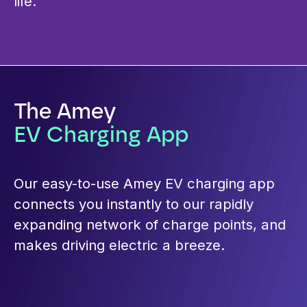
life.
The Amey
EV Charging App
Our easy-to-use Amey EV charging app
connects you instantly to our rapidly
expanding network of charge points, and
makes driving electric a breeze.