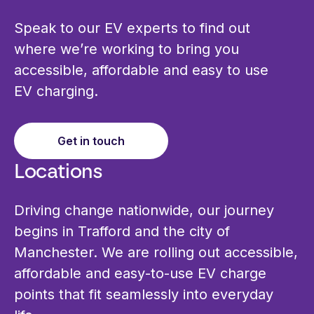
Speak to our EV experts to find out
where we’re working to bring you
accessible, affordable and easy to use
EV charging.
Get in touch
Locations
Driving change nationwide, our journey
begins in Trafford and the city of
Manchester. We are rolling out accessible,
affordable and easy‑to‑use EV charge
points that fit seamlessly into everyday