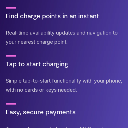
Find charge points in an instant
Real-time availability updates and navigation to
your nearest charge point.
Tap to start charging
Simple tap-to-start functionality with your phone,
with no cards or keys needed.
Easy, secure payments