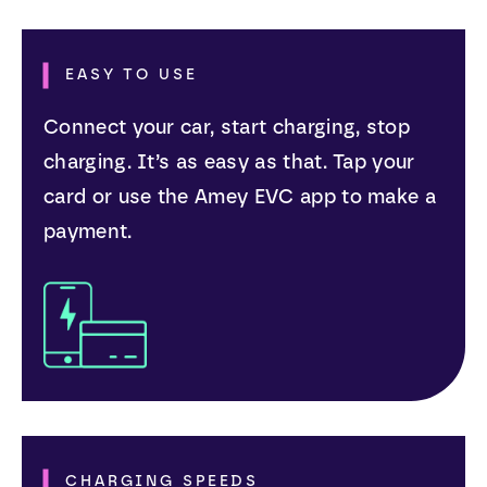
EASY TO USE
Connect your car, start charging, stop
charging. It’s as easy as that. Tap your
card or use the Amey EVC app to make a
payment.
CHARGING SPEEDS