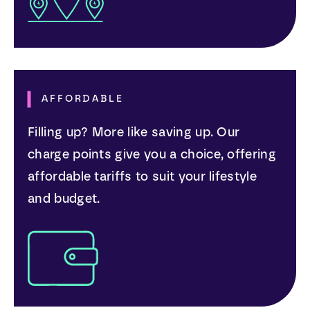
AFFORDABLE
Filling up? More like saving up. Our
charge points give you a choice, offering
affordable tariffs to suit your lifestyle
and budget.