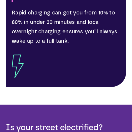
Rapid charging can get you from 10% to
80% in under 30 minutes and local
overnight charging ensures you’ll always
wake up to a full tank.
Is your street electrified?